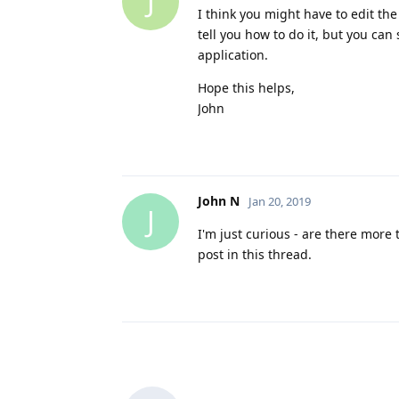
J
I think you might have to edit the 
tell you how to do it, but you can
application.
Hope this helps,
John
John N
Jan 20, 2019
J
I'm just curious - are there more 
post in this thread.