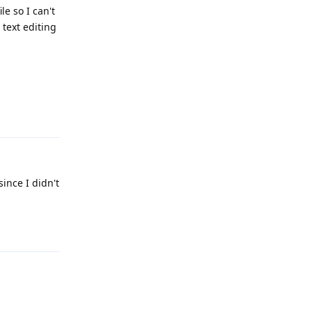
le so I can't
 text editing
Reply
since I didn't
Reply