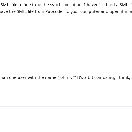
SMIL file to fine tune the synchronisation. I haven't edited a SMIL fi
 save the SMIL file from Pubcoder to your computer and open it in a
than one user with the name "John N"? It's a bit confusing, I think, 