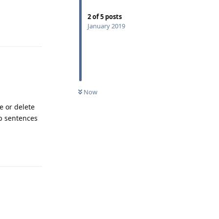
2
of
5
posts
January 2019
Reply
Now
e or delete
up sentences
Reply