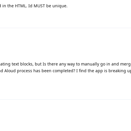
id in the HTML. Id MUST be unique.
eating text blocks, but Is there any way to manually go in and merg
ead Aloud process has been completed? I find the app is breaking 