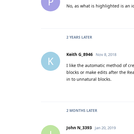
P
No, as what is highlighted is an 
2 YEARS
LATER
Keith G_8946
Nov 8, 2018
K
I like the automatic method of cr
blocks or make edits after the R
in to unnatural blocks.
2 MONTHS
LATER
John N_3393
Jan 20, 2019