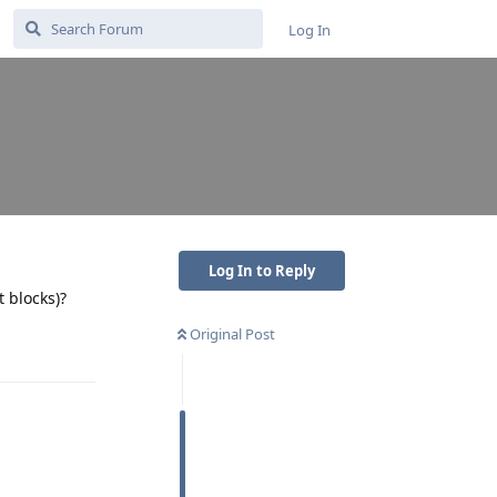
Log In
Log In to Reply
t blocks)?
Original Post
Reply