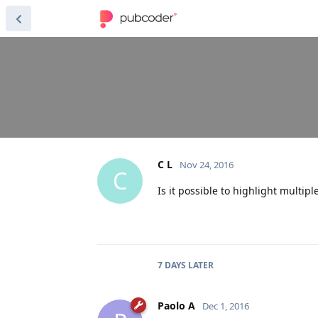
C L
Nov 24, 2016
C
Is it possible to highlight multip
7 DAYS
LATER
Paolo A
Dec 1, 2016