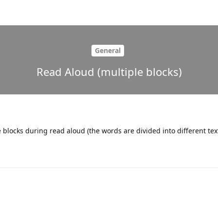
General
Read Aloud (multiple blocks)
le blocks during read aloud (the words are divided into different tex