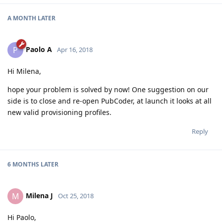
A MONTH
LATER
Paolo A
P
Apr 16, 2018
Hi Milena,
hope your problem is solved by now! One suggestion on our
side is to close and re-open PubCoder, at launch it looks at all
new valid provisioning profiles.
Reply
6 MONTHS
LATER
Milena J
M
Oct 25, 2018
Hi Paolo,