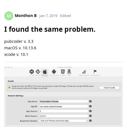
Monthon B
M
Jan 7, 2019
Edited
I found the same problem.
pubcoder v. 3.3
macOS v. 10.13.6
xcode v. 10.1