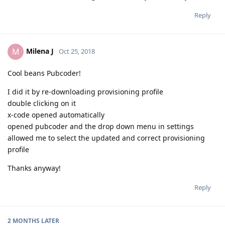
Reply
Milena J
M
Oct 25, 2018
Cool beans Pubcoder!
I did it by re-downloading provisioning profile
double clicking on it
x-code opened automatically
opened pubcoder and the drop down menu in settings
allowed me to select the updated and correct provisioning
profile
Thanks anyway!
Reply
2 MONTHS
LATER