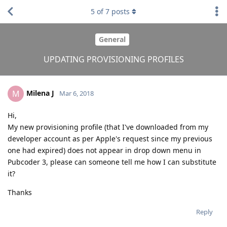
5
of
7
posts
General
UPDATING PROVISIONING PROFILES
Milena J
M
Mar 6, 2018
Hi,
My new provisioning profile (that I've downloaded from my
developer account as per Apple's request since my previous
one had expired) does not appear in drop down menu in
Pubcoder 3, please can someone tell me how I can substitute
it?
Thanks
Reply