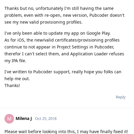
Thanks but no, unfortunately I'm still having the same
problem, even with re-open, new version, Pubcoder doesn't
see my new valid provisioning profiles.
I've only been able to update my app on Google Play.
As for iOS, the new/valid certificates/provisioning profiles
continue to not appear in Project Settings in Pubcoder,
therefor I can't select them, and Application Loader refuses
my IPA file.
I've written to Pubcoder support, really hope you folks can
help me out.
Thanks!
Reply
Milena J
M
Oct 25, 2018
Please wait before looking into this, I may have finally fixed it!