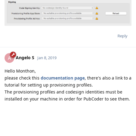
Reply
Angelo S
A
Jan 8, 2019
Hello Monthon,
please check this
documentation page
, there's also a link to a
tutorial for setting up provisioning profiles.
The provisioning profiles and codesign identities must be
installed on your machine in order for PubCoder to see them.
Reply