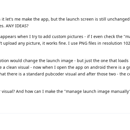
 it let's me make the app, but the launch screen is still unchange
les. ANY IDEAS?
y appears when I try to add custom pictures - if I even check the 
upload any picture, it works fine. I use PNG files in resolution 10
option would change the launch image - but just the one that load
e a clean visual - now when I open the app on android there is a g
that there is a standard pubcoder visual and after those two - the 
der visual? And how can I make the "manage launch image manually