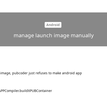
Android
manage launch image manually
 image, pubcoder just refuses to make android app
APPCompiler.buildXPUBContainer