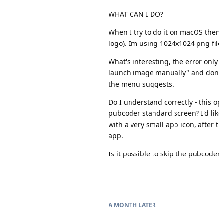
WHAT CAN I DO?
When I try to do it on macOS then
logo). Im using 1024x1024 png fi
What's interesting, the error onl
launch image manually" and don't 
the menu suggests.
Do I understand correctly - this 
pubcoder standard screen? I'd lik
with a very small app icon, after 
app.
Is it possible to skip the pubco
A MONTH
LATER