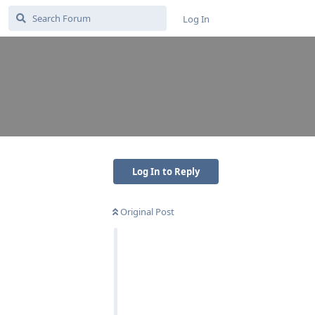
Log In
Log In to Reply
Original Post