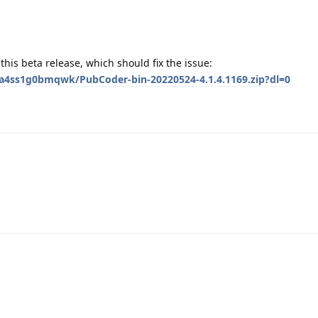
y this beta release, which should fix the issue:
a4ss1g0bmqwk/PubCoder-bin-20220524-4.1.4.1169.zip?dl=0