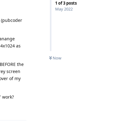
1
of
3
posts
May 2022
d (pubcoder
"manange
24x1024 as
Now
s BEFORE the
rey screen
cover of my
" work?
Reply