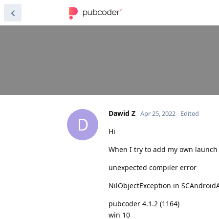
Dawid Z
Apr 25, 2022
Edited
D
Hi
When I try to add my own launch
unexpected compiler error
NilObjectException in SCAndroid
pubcoder 4.1.2 (1164)
win 10