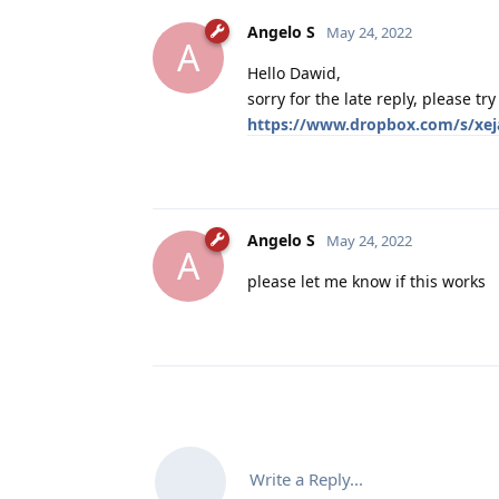
Angelo S
May 24, 2022
A
Hello Dawid,
sorry for the late reply, please tr
https://www.dropbox.com/s/xej
Angelo S
May 24, 2022
A
please let me know if this works
Write a Reply...